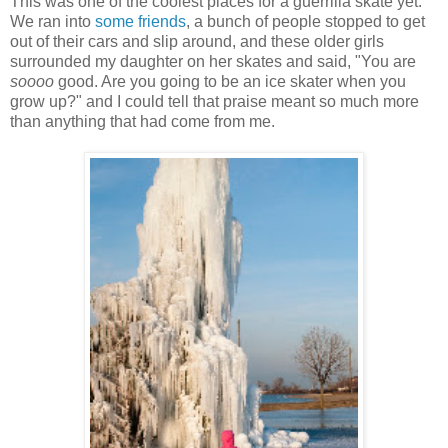
This was one of the coolest places for a guerrilla skate yet.
We ran into
some friends
, a bunch of people stopped to get
out of their cars and slip around, and these older girls
surrounded my daughter on her skates and said, "You are
soooo
good. Are you going to be an ice skater when you
grow up?" and I could tell that praise meant so much more
than anything that had come from me.