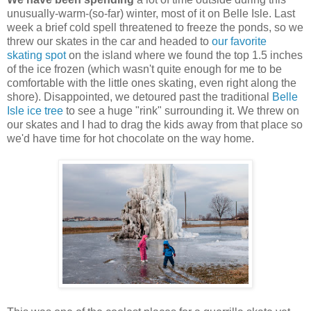
unusually-warm-(so-far) winter, most of it on Belle Isle. Last
week a brief cold spell threatened to freeze the ponds, so we
threw our skates in the car and headed to
our favorite
skating spot
on the island where we found the top 1.5 inches
of the ice frozen (which wasn't quite enough for me to be
comfortable with the little ones skating, even right along the
shore). Disappointed, we detoured past the traditional
Belle
Isle ice tree
to see a huge "rink" surrounding it. We threw on
our skates and I had to drag the kids away from that place so
we'd have time for hot chocolate on the way home.