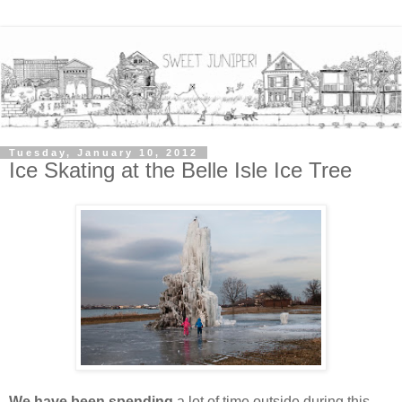
Tuesday, January 10, 2012
Ice Skating at the Belle Isle Ice Tree
We have been spending
a lot of time outside during this