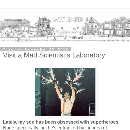
Tuesday, November 23, 2010
Visit a Mad Scientist's Laboratory
Lately, my son has been obsessed with superheroes
.
None specifically, but he's entranced by the idea of