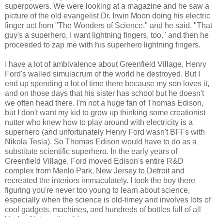
superpowers. We were looking at a magazine and he saw a
picture of the old evangelist Dr. Irwin Moon doing his electric
finger act from "The Wonders of Science," and he said, "That
guy's a superhero, I want lightning fingers, too." and then he
proceeded to zap me with his superhero lightning fingers.
I have a lot of ambivalence about Greenfield Village, Henry
Ford's walled simulacrum of the world he destroyed. But I
end up spending a lot of time there because my son loves it,
and on those days that his sister has school but he doesn't
we often head there. I'm not a huge fan of Thomas Edison,
but I don't want my kid to grow up thinking some creationist
nutter who knew how to play around with electricity is a
superhero (and unfortunately Henry Ford wasn't BFFs with
Nikola Tesla). So Thomas Edison would have to do as a
substitute scientific superhero. In the early years of
Greenfield Village, Ford moved Edison's entire R&D
complex from Menlo Park, New Jersey to Detroit and
recreated the interiors immaculately. I took the boy there
figuring you're never too young to learn about science,
especially when the science is old-timey and involves lots of
cool gadgets, machines, and hundreds of bottles full of all