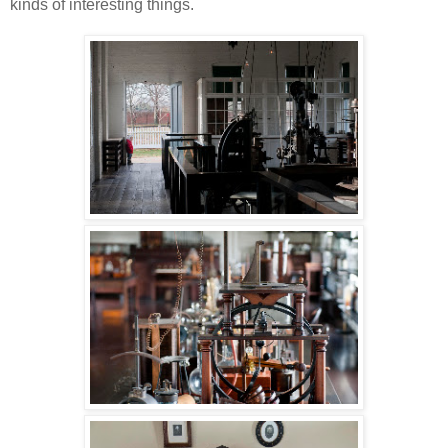
kinds of interesting things.