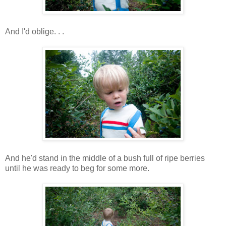
And I'd oblige. . .
And he'd stand in the middle of a bush full of ripe berries
until he was ready to beg for some more.