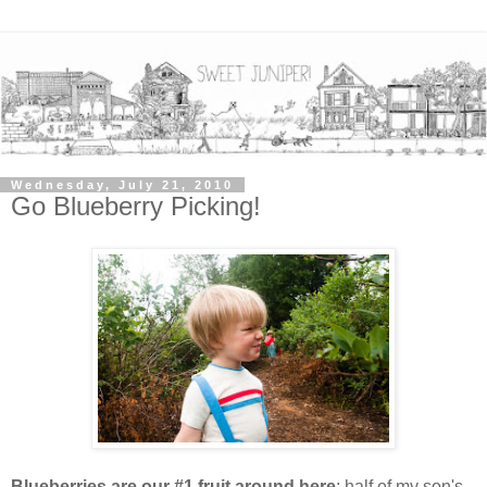
Wednesday, July 21, 2010
Go Blueberry Picking!
Blueberries are our #1 fruit around here
; half of my son's