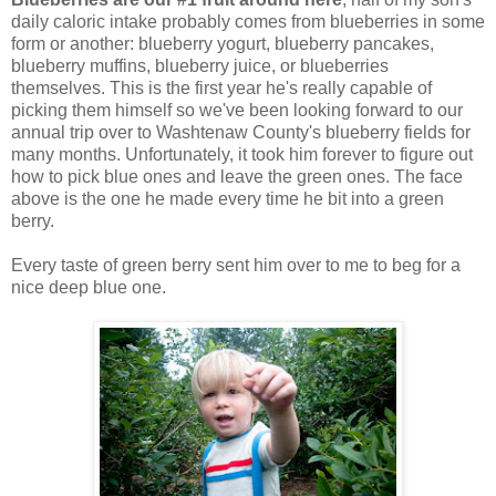
daily caloric intake probably comes from blueberries in some
form or another: blueberry yogurt, blueberry pancakes,
blueberry muffins, blueberry juice, or blueberries
themselves. This is the first year he's really capable of
picking them himself so we've been looking forward to our
annual trip over to Washtenaw County's blueberry fields for
many months. Unfortunately, it took him forever to figure out
how to pick blue ones and leave the green ones. The face
above is the one he made every time he bit into a green
berry.
Every taste of green berry sent him over to me to beg for a
nice deep blue one.