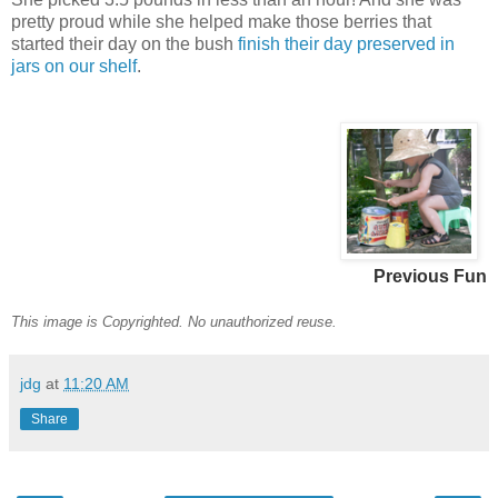
pretty proud while she helped make those berries that
started their day on the bush
finish their day preserved in
jars on our shelf
.
Previous Fun
This image is Copyrighted. No unauthorized reuse.
jdg
at
11:20 AM
Share