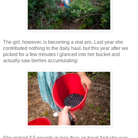
The girl, however, is becoming a real pro. Last year she
contributed nothing to the daily haul, but this year after we
picked for a few minutes I glanced into her bucket and
actually saw berries accumulating:
She picked 3.5 pounds in less than an hour! And she was