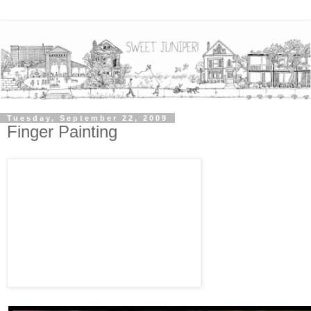
Tuesday, September 22, 2009
Finger Painting